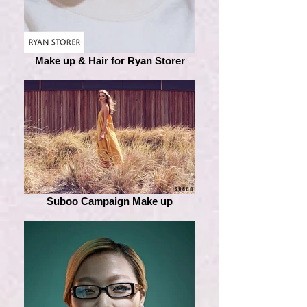
Make up & Hair for Ryan Storer
Suboo Campaign Make up