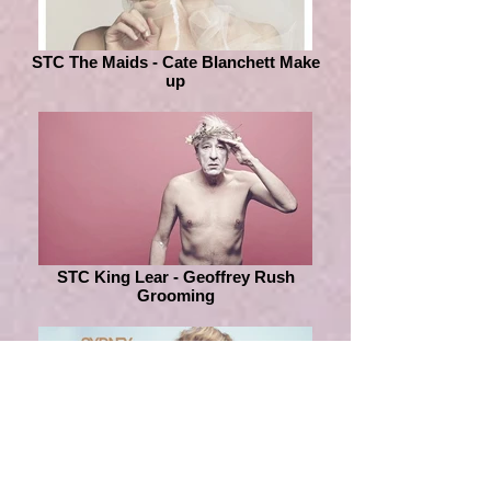
STC The Maids - Cate Blanchett Make
up
STC King Lear - Geoffrey Rush
Grooming