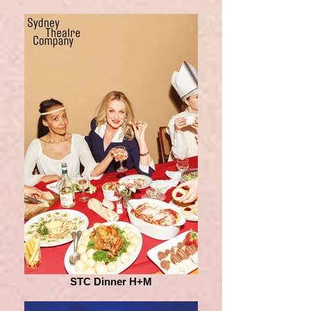
STC Dinner H+M