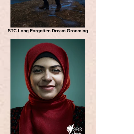
STC Long Forgotten Dream Grooming