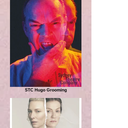
STC Hugo Grooming