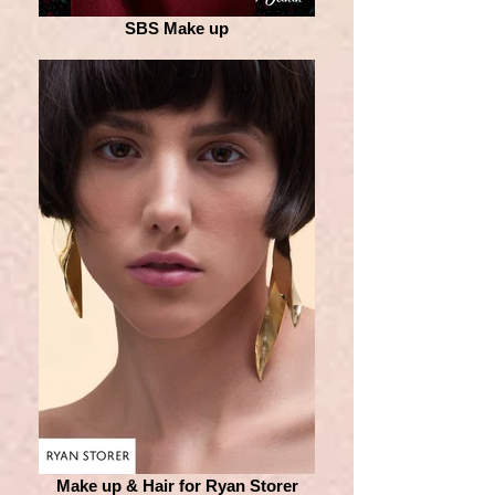
SBS Make up
Make up & Hair for Ryan Storer