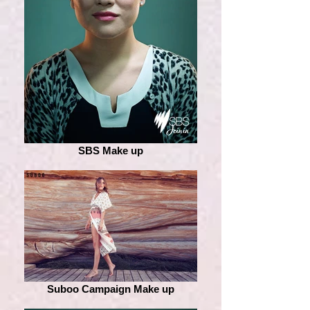
SBS Make up
Suboo Campaign Make up