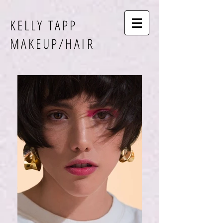
KELLY TAPP
MAKEUP/HAIR