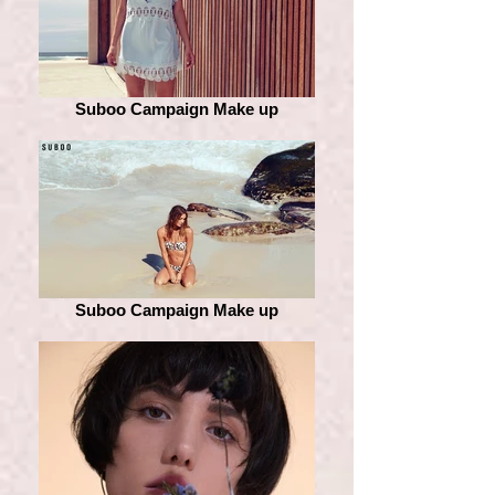
Suboo Campaign Make up
Suboo Campaign Make up