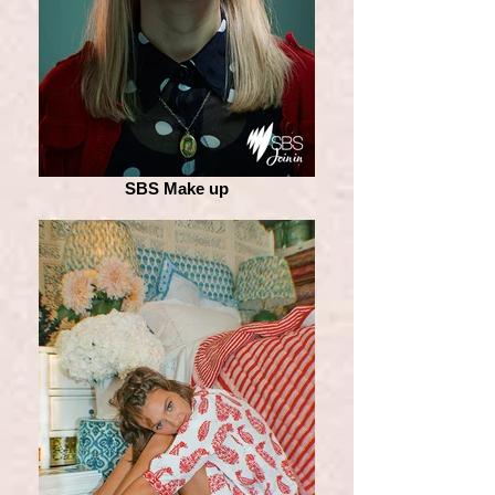
SBS Make up