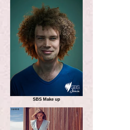
SBS Make up