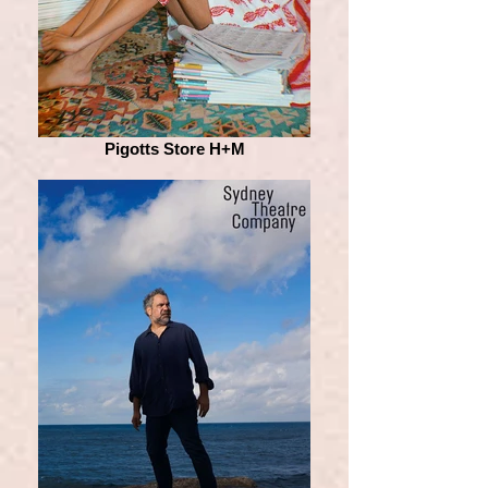
Pigotts Store H+M