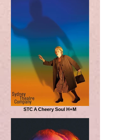
STC A Cheery Soul H+M