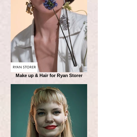
Make up & Hair for Ryan Storer